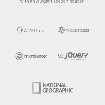
with an .elegant section header!