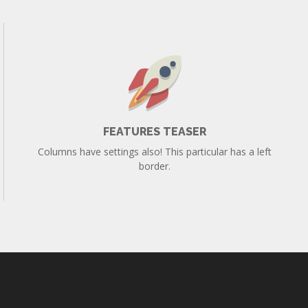
FEATURES TEASER
Columns have settings also! This particular has a left
border.