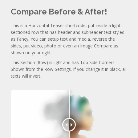
Compare Before & After!
This is a Horizontal Teaser shortcode, put inside a light-
sectioned row that has header and subheader text styled
as Fancy. You can setup text and media, reverse the
sides, put video, photo or even an Image Compare as
shown on your right.
This Section (Row) is light and has Top Side Corners
Shown from the Row-Settings. If you change it in black, all
texts will invert.