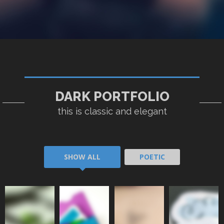
DARK PORTFOLIO
POETIC I
POETIC II
POETIC III
POETIC IV
this is classic and elegant
SHOW ALL
POETIC
POETIC
POETIC
POETIC
POETIC