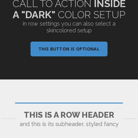
CALL TO ACTION
INSIDE
A "DARK"
COLOR SETUP
in row settings you can also select a
skincolored setup
THIS BUTTON IS OPTIONAL
THIS IS A ROW HEADER
and this is its subheader, styled fancy