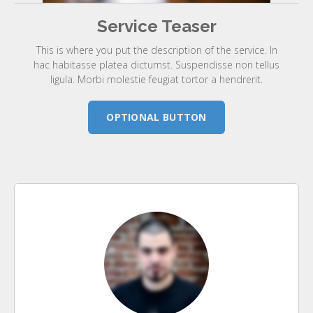
Service Teaser
This is where you put the description of the service. In
hac habitasse platea dictumst. Suspendisse non tellus
ligula. Morbi molestie feugiat tortor a hendrerit.
OPTIONAL BUTTON