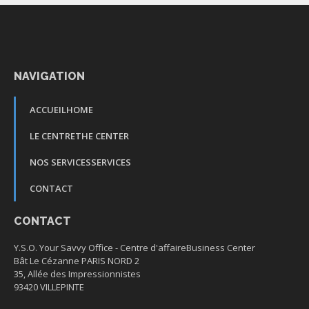
NAVIGATION
ACCUEIL
HOME
LE CENTRE
THE CENTER
NOS SERVICES
SERVICES
CONTACT
CONTACT
Y.S.O. Your Savvy Office -
Centre d'affaire
Business Center
Bât Le Cézanne PARIS NORD 2
35, Allée des Impressionnistes
93420 VILLEPINTE