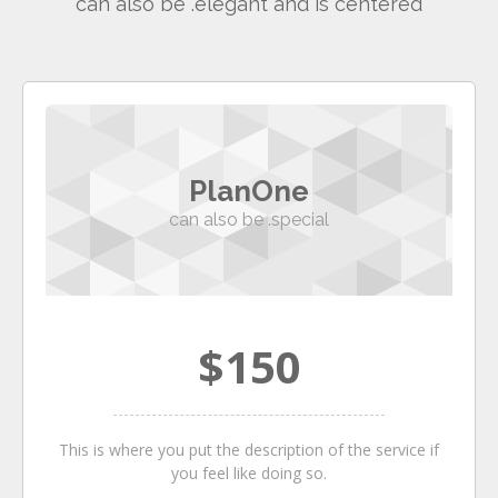
can also be .elegant and is centered
PlanOne
can also be .special
$150
This is where you put the description of the service if
you feel like doing so.