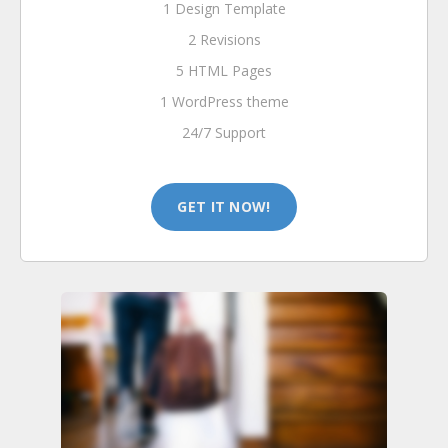
1 Design Template
2 Revisions
5 HTML Pages
1 WordPress theme
24/7 Support
GET IT NOW!