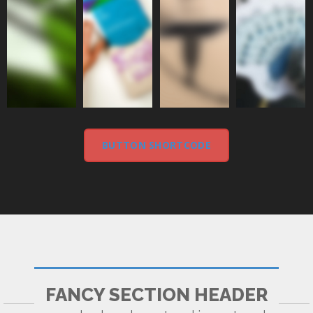
BUTTON SHORTCODE
FANCY SECTION HEADER