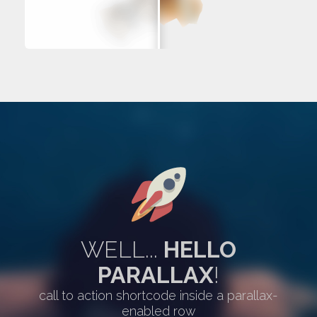
WELL...
HELLO
PARALLAX
!
call to action shortcode inside a parallax-
enabled row