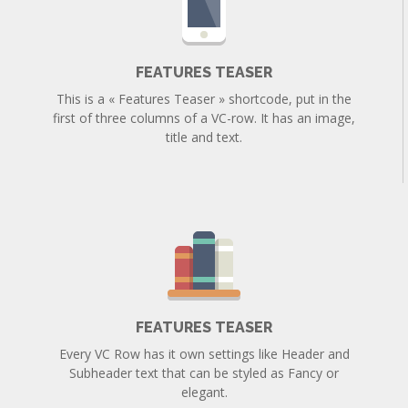
FEATURES TEASER
This is a « Features Teaser » shortcode, put in the
first of three columns of a VC-row. It has an image,
title and text.
FEATURES TEASER
Every VC Row has it own settings like Header and
Subheader text that can be styled as Fancy or
elegant.