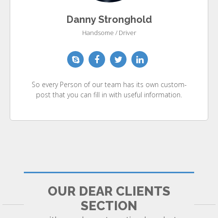
Danny Stronghold
Handsome / Driver
So every Person of our team has its own custom-
post that you can fill in with useful information.
OUR DEAR CLIENTS
SECTION