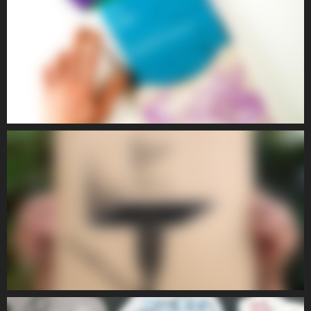
POETIC III
POETIC
POETIC IV
POETIC