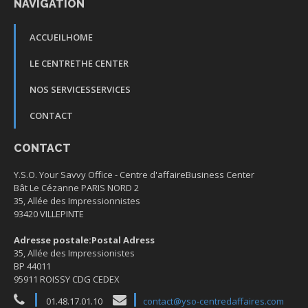
NAVIGATION
ACCUEIL
HOME
LE CENTRE
THE CENTER
NOS SERVICES
SERVICES
CONTACT
CONTACT
Y.S.O. Your Savvy Office -
Centre d'affaire
Business Center
Bât Le Cézanne PARIS NORD 2
35, Allée des Impressionnistes
93420 VILLEPINTE
Adresse postale:
Postal Adress
35, Allée des Impressionistes
BP 44011
95911 ROISSY CDG CEDEX
01.48.17.01.10
contact@yso-centredaffaires.com