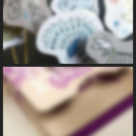
PEOPLE I
PEOPLE
PEOPLE II
PEOPLE