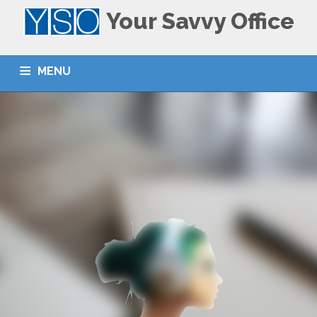
Your Savvy Office
MENU
ACCUEIL
HOME
LE CENTRE
THE CENTER
NOS SERVICES
SERVICES
CONTACT