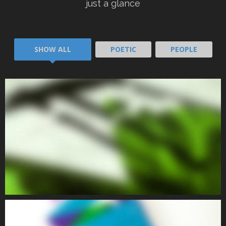
POETIC I
just a glance
SHOW ALL
POETIC
PEOPLE
POETIC
POETIC II
POETIC