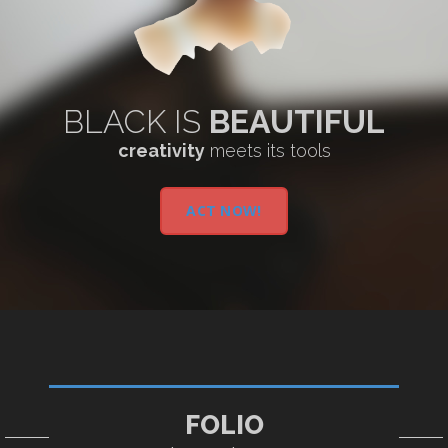
BLACK IS
BEAUTIFUL
creativity
meets its tools
ACT NOW!
FOLIO