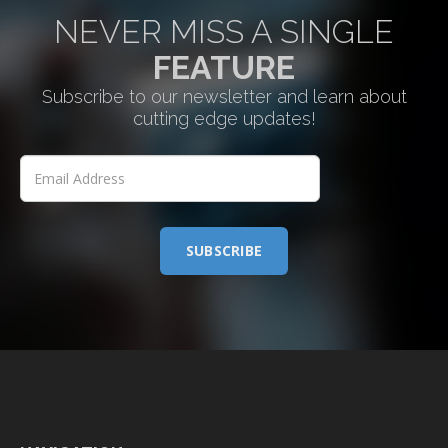
NEVER MISS A SINGLE
FEATURE
Subscribe to our newsletter and learn about
cutting edge updates!
SUBSCRIBE